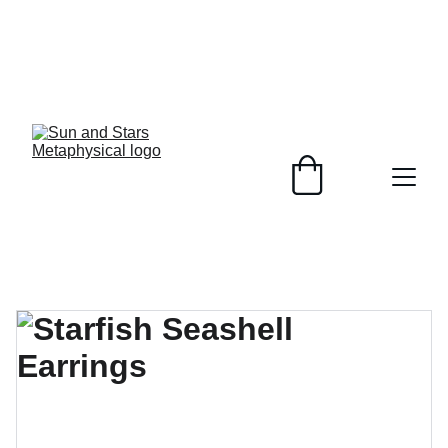
Healing Crystals, 
Plant Based 
Soaps, 
customizable to 
your skin and 
unique jewelry 