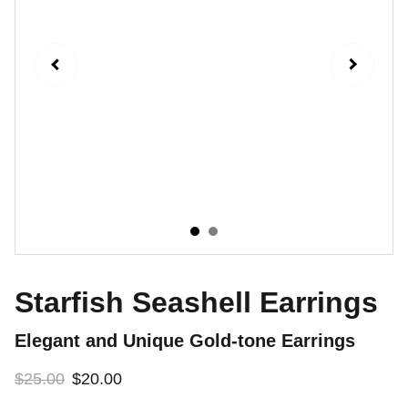
Starfish Seashell Earrings
Elegant and Unique Gold-tone Earrings
$25.00
$20.00