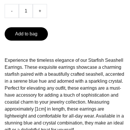
-
+
Add to bag
Experience the timeless elegance of our Starfish Seashell
Earrings. These exquisite earrings showcase a charming
starfish paired with a beautifully crafted seashell, accented
in a serene blue hue and adorned with a sparkling crystal.
Perfect for elevating any outfit, these earrings are a must-
have accessory for adding a touch of sophistication and
coastal charm to your jewelry collection. Measuring
approximately [1cm] in length, these earrings are
lightweight and comfortable for all-day wear. Available in a
stunning blue and crystal combination, they make an ideal
gift or a delightful treat for yourself.