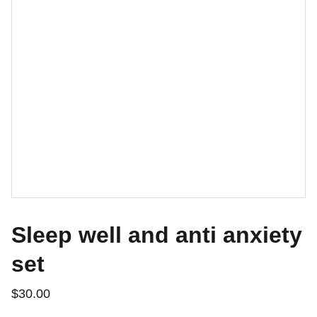
Sleep well and anti anxiety
set
$30.00