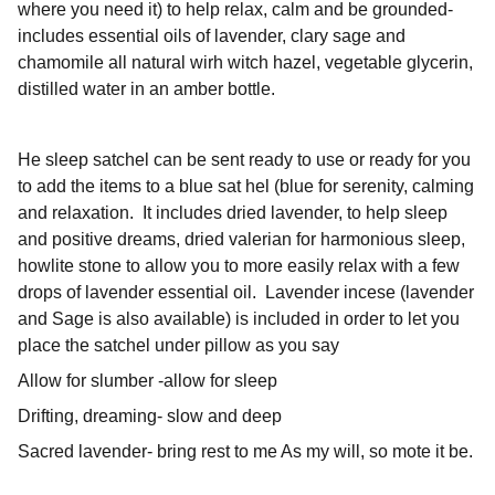
where you need it) to help relax, calm and be grounded-
includes essential oils of lavender, clary sage and
chamomile all natural wirh witch hazel, vegetable glycerin,
distilled water in an amber bottle.
He sleep satchel can be sent ready to use or ready for you
to add the items to a blue sat hel (blue for serenity, calming
and relaxation. It includes dried lavender, to help sleep
and positive dreams, dried valerian for harmonious sleep,
howlite stone to allow you to more easily relax with a few
drops of lavender essential oil. Lavender incese (lavender
and Sage is also available) is included in order to let you
place the satchel under pillow as you say
Allow for slumber -allow for sleep
Drifting, dreaming- slow and deep
Sacred lavender- bring rest to me As my will, so mote it be.