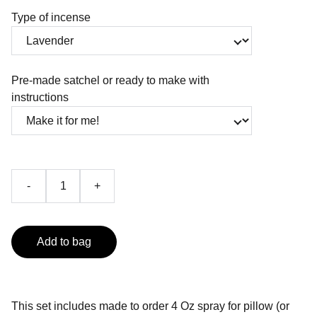
Type of incense
Pre-made satchel or ready to make with
instructions
-
+
Add to bag
This set includes made to order 4 Oz spray for pillow (or