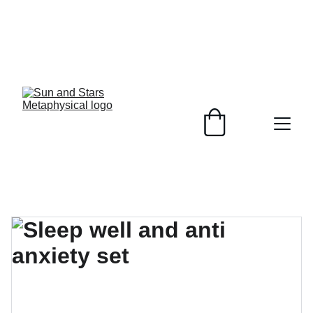
Healing Crystals, 
Plant Based 
Soaps, 
customizable to 
your skin and 
unique jewelry 