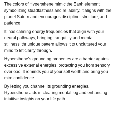
The colors of Hypersthene mimic the Earth element,
symbolizing steadfastness and reliability. It aligns with the
planet Saturn and encourages discipline, structure, and
patience
It has calming energy frequencies that align with your
neural pathways, bringing tranquility and mental
stillness. thr unique pattern allows it to uncluttered your
mind to let clarity through.
Hypersthene’s grounding properties are a barrier against
excessive external energies, protecting you from sensory
overload. It reminds you of your self worth and bring you
mire confidence.
By letting you channel its grounding energies,
Hypersthene aids in clearing mental fog and enhancing
intuitive insights on your life path..