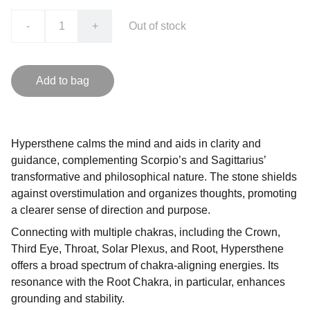
-
+
Out of stock
Add to bag
Hypersthene calms the mind and aids in clarity and
guidance, complementing Scorpio’s and Sagittarius’
transformative and philosophical nature. The stone shields
against overstimulation and organizes thoughts, promoting
a clearer sense of direction and purpose.
Connecting with multiple chakras, including the Crown,
Third Eye, Throat, Solar Plexus, and Root, Hypersthene
offers a broad spectrum of chakra-aligning energies. Its
resonance with the Root Chakra, in particular, enhances
grounding and stability.