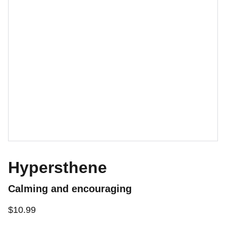
Hypersthene
Calming and encouraging
$10.99