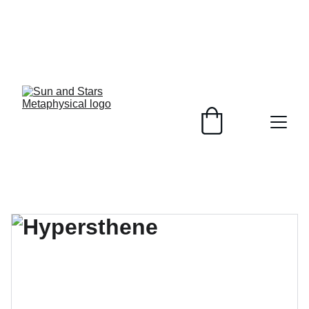
Healing Crystals, 
Plant Based 
Soaps, 
customizable to 
your skin and 
unique jewelry 