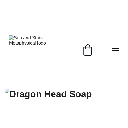
Healing Crystals, 
Plant Based 
Soaps, 
customizable to 
your skin and 
unique jewelry 