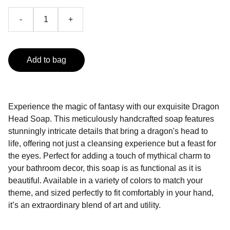
-
+
Add to bag
Experience the magic of fantasy with our exquisite Dragon
Head Soap. This meticulously handcrafted soap features
stunningly intricate details that bring a dragon's head to
life, offering not just a cleansing experience but a feast for
the eyes. Perfect for adding a touch of mythical charm to
your bathroom decor, this soap is as functional as it is
beautiful. Available in a variety of colors to match your
theme, and sized perfectly to fit comfortably in your hand,
it’s an extraordinary blend of art and utility.