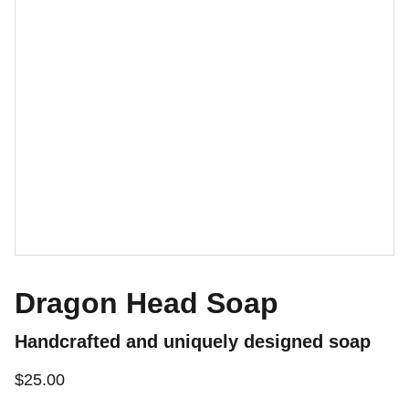
Dragon Head Soap
Handcrafted and uniquely designed soap
$25.00