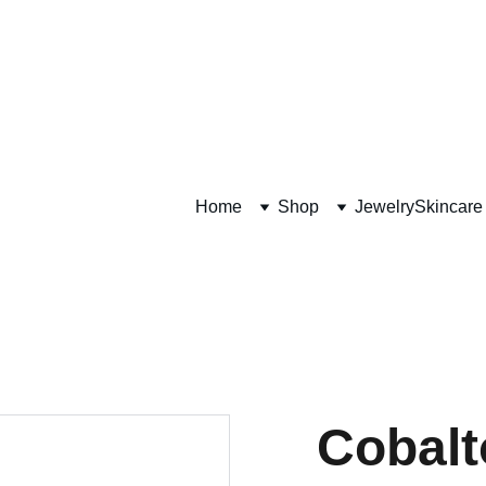
Plant Based Soaps, cu
kin and unique jewelr
Home
Shop
Jewelry
Skincare
Cobalt