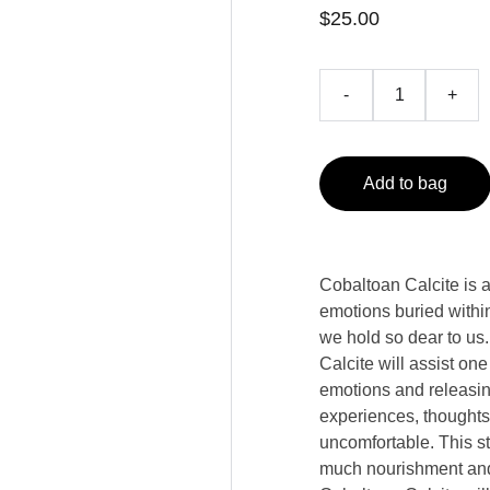
$25.00
-
+
Add to bag
Cobaltoan Calcite is a 
emotions buried within
we hold so dear to us
Calcite will assist on
emotions and releasi
experiences, thoughts
uncomfortable. This st
much nourishment and 